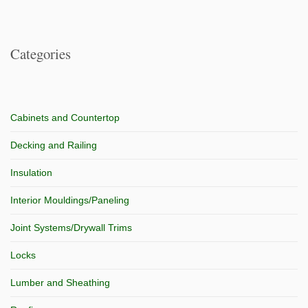
Categories
Cabinets and Countertop
Decking and Railing
Insulation
Interior Mouldings/Paneling
Joint Systems/Drywall Trims
Locks
Lumber and Sheathing