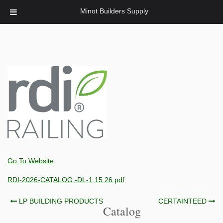
Minot Builders Supply
Go To Website
RDI-2026-CATALOG.-DL-1.15.26.pdf
Post
LP BUILDING PRODUCTS
CERTAINTEED
Catalog
navigation