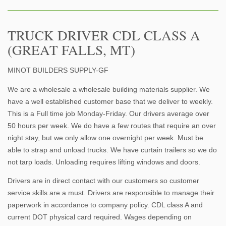
TRUCK DRIVER CDL CLASS A
(GREAT FALLS, MT)
MINOT BUILDERS SUPPLY-GF
We are a wholesale a wholesale building materials supplier. We
have a well established customer base that we deliver to weekly.
This is a Full time job Monday-Friday. Our drivers average over
50 hours per week. We do have a few routes that require an over
night stay, but we only allow one overnight per week. Must be
able to strap and unload trucks. We have curtain trailers so we do
not tarp loads. Unloading requires lifting windows and doors.
Drivers are in direct contact with our customers so customer
service skills are a must. Drivers are responsible to manage their
paperwork in accordance to company policy. CDL class A and
current DOT physical card required. Wages depending on