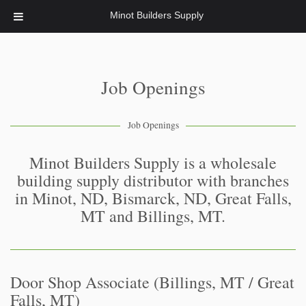
Minot Builders Supply
Job Openings
Job Openings
Minot Builders Supply is a wholesale
building supply distributor with branches
in Minot, ND, Bismarck, ND, Great Falls,
MT and Billings, MT.
Door Shop Associate (Billings, MT / Great
Falls, MT)