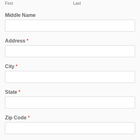
First
Last
Middle Name
Address
*
City
*
State
*
Zip Code
*