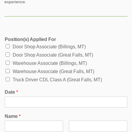
experience.
Position(s) Applied For
Door Shop Associate (Billings, MT)
Door Shop Associate (Great Falls, MT)
Warehouse Associate (Billings, MT)
Warehouse Associate (Great Falls, MT)
Truck Driver CDL Class A (Great Falls, MT)
Date
*
Name
*