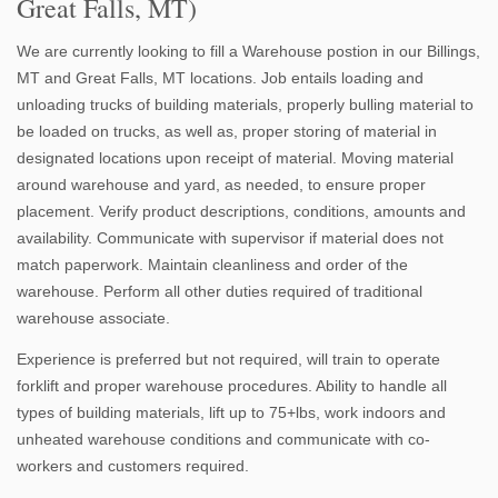
Great Falls, MT)
We are currently looking to fill a Warehouse postion in our Billings,
MT and Great Falls, MT locations. Job entails loading and
unloading trucks of building materials, properly bulling material to
be loaded on trucks, as well as, proper storing of material in
designated locations upon receipt of material. Moving material
around warehouse and yard, as needed, to ensure proper
placement. Verify product descriptions, conditions, amounts and
availability. Communicate with supervisor if material does not
match paperwork. Maintain cleanliness and order of the
warehouse. Perform all other duties required of traditional
warehouse associate.
Experience is preferred but not required, will train to operate
forklift and proper warehouse procedures. Ability to handle all
types of building materials, lift up to 75+lbs, work indoors and
unheated warehouse conditions and communicate with co-
workers and customers required.