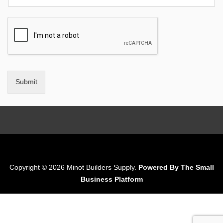
Submit
Copyright © 2026 Minot Builders Supply.
Powered By The Small
Business Platform