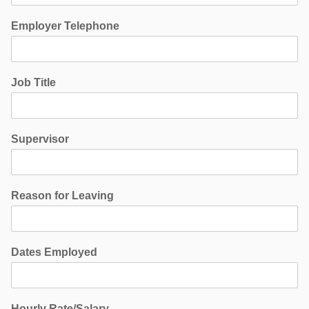
Employer Telephone
Job Title
Supervisor
Reason for Leaving
Dates Employed
Hourly Rate/Salary