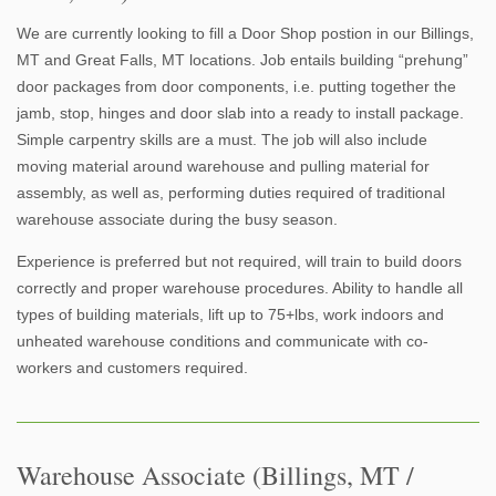
We are currently looking to fill a Door Shop postion in our Billings,
MT and Great Falls, MT locations. Job entails building “prehung”
door packages from door components, i.e. putting together the
jamb, stop, hinges and door slab into a ready to install package.
Simple carpentry skills are a must. The job will also include
moving material around warehouse and pulling material for
assembly, as well as, performing duties required of traditional
warehouse associate during the busy season.
Experience is preferred but not required, will train to build doors
correctly and proper warehouse procedures. Ability to handle all
types of building materials, lift up to 75+lbs, work indoors and
unheated warehouse conditions and communicate with co-
workers and customers required.
Warehouse Associate (Billings, MT /