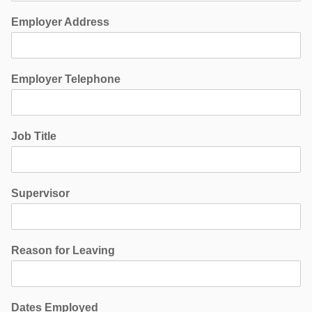
Employer Address
Employer Telephone
Job Title
Supervisor
Reason for Leaving
Dates Employed