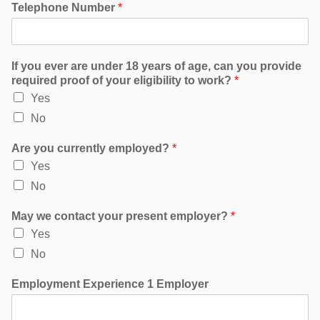
Telephone Number
*
If you ever are under 18 years of age, can you provide
required proof of your eligibility to work?
*
Yes
No
Are you currently employed?
*
Yes
No
May we contact your present employer?
*
Yes
No
Employment Experience 1 Employer