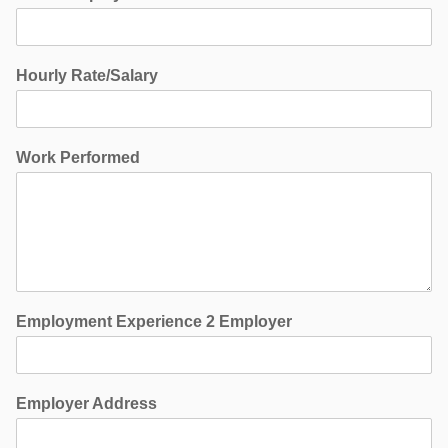
Hourly Rate/Salary
Work Performed
Employment Experience 2 Employer
Employer Address