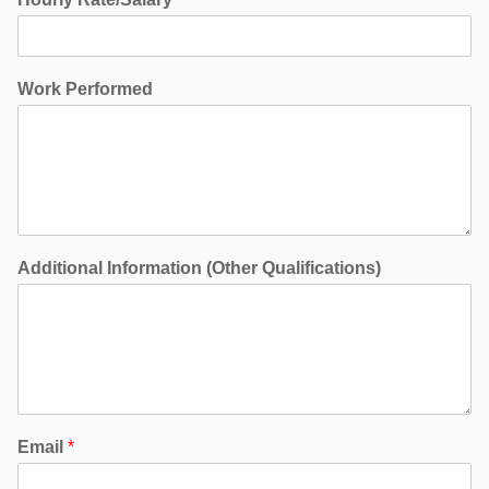
Work Performed
Additional Information (Other Qualifications)
Email
*