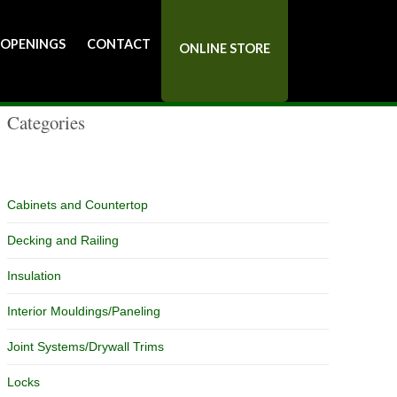
Catalog
 OPENINGS
CONTACT
ONLINE STORE
Categories
Cabinets and Countertop
Decking and Railing
Insulation
Interior Mouldings/Paneling
Joint Systems/Drywall Trims
Locks