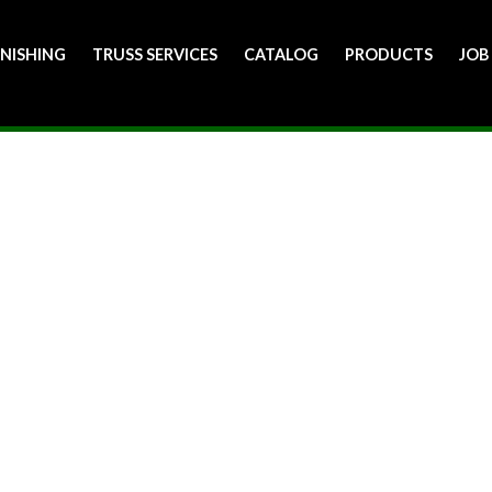
INISHING
TRUSS SERVICES
CATALOG
PRODUCTS
JOB