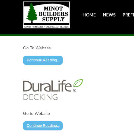
HOME
NEWS
PREF
Go To Website
Continue Reading...
Go to Website
Continue Reading...