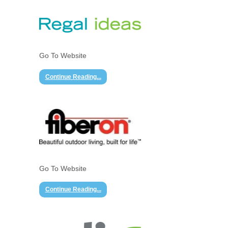
Go To Website
Continue Reading...
Go To Website
Continue Reading...