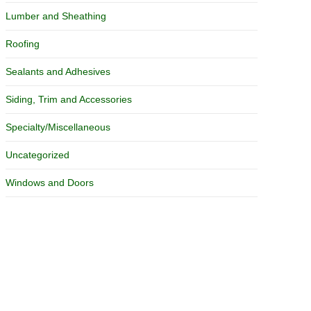
Lumber and Sheathing
Roofing
Sealants and Adhesives
Siding, Trim and Accessories
Specialty/Miscellaneous
Uncategorized
Windows and Doors