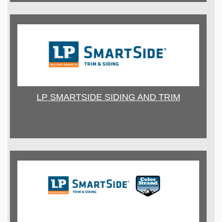
LP SMARTSIDE SIDING AND TRIM