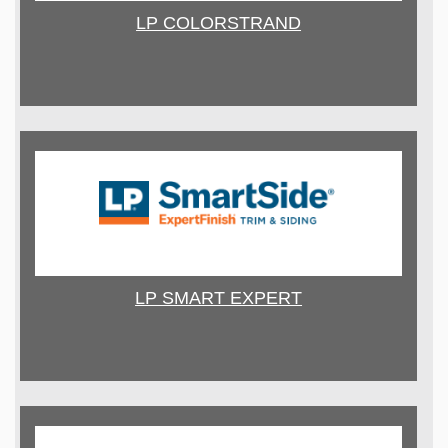
LP COLORSTRAND
LP SMART EXPERT