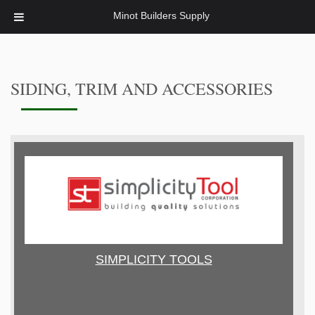
Minot Builders Supply
SIDING, TRIM AND ACCESSORIES
SIMPLICITY TOOLS