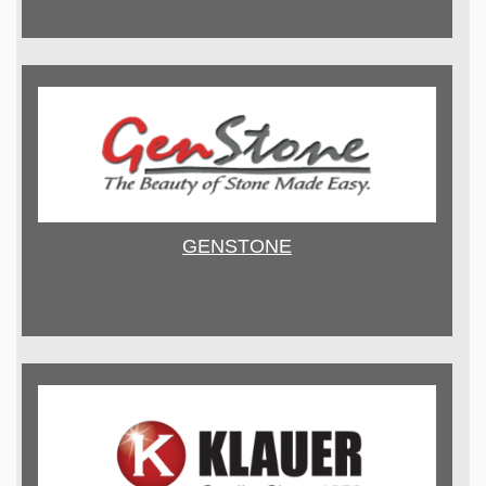
GENSTONE