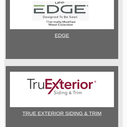
EDGE
TRUE EXTERIOR SIDING & TRIM