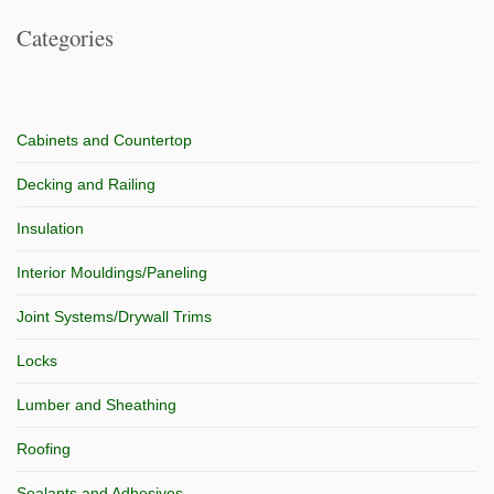
Categories
Cabinets and Countertop
Decking and Railing
Insulation
Interior Mouldings/Paneling
Joint Systems/Drywall Trims
Locks
Lumber and Sheathing
Roofing
Sealants and Adhesives