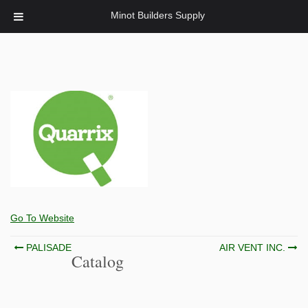
Minot Builders Supply
Go To Website
Post
PALISADE
AIR VENT INC.
Catalog
navigation