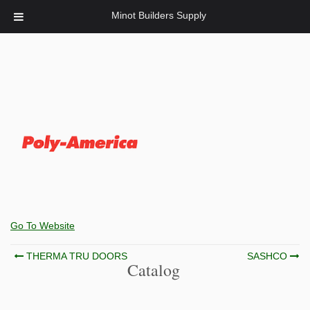
Minot Builders Supply
Go To Website
Post
THERMA TRU DOORS
SASHCO
Catalog
navigation