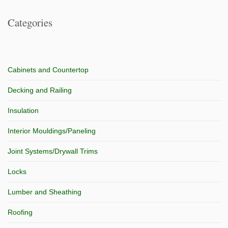
Categories
Cabinets and Countertop
Decking and Railing
Insulation
Interior Mouldings/Paneling
Joint Systems/Drywall Trims
Locks
Lumber and Sheathing
Roofing