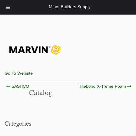
Minot Builders Supply
Go To Website
Post
SASHCO
Titebond X-Treme Foam
Catalog
navigation
Categories