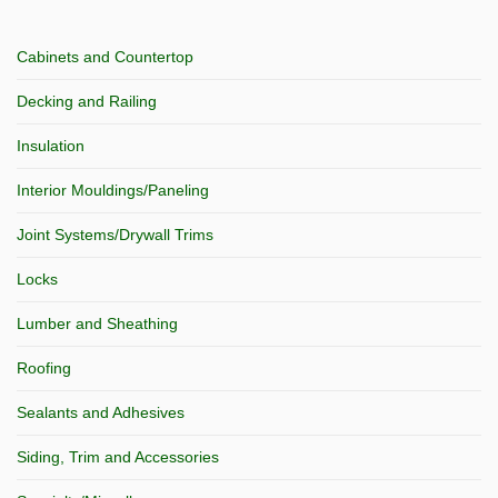
Cabinets and Countertop
Decking and Railing
Insulation
Interior Mouldings/Paneling
Joint Systems/Drywall Trims
Locks
Lumber and Sheathing
Roofing
Sealants and Adhesives
Siding, Trim and Accessories