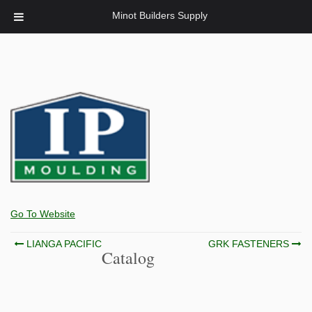
Minot Builders Supply
Go To Website
Post
LIANGA PACIFIC
GRK FASTENERS
Catalog
navigation