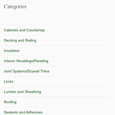
Categories
Cabinets and Countertop
Decking and Railing
Insulation
Interior Mouldings/Paneling
Joint Systems/Drywall Trims
Locks
Lumber and Sheathing
Roofing
Sealants and Adhesives