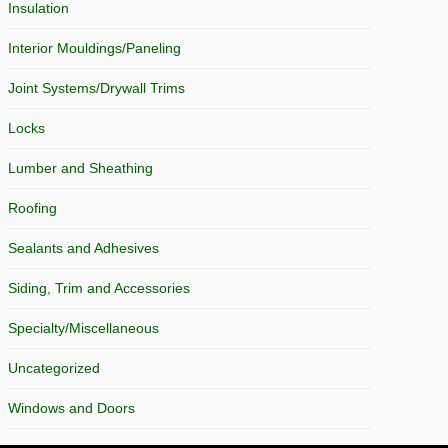
Insulation
Interior Mouldings/Paneling
Joint Systems/Drywall Trims
Locks
Lumber and Sheathing
Roofing
Sealants and Adhesives
Siding, Trim and Accessories
Specialty/Miscellaneous
Uncategorized
Windows and Doors