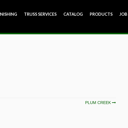
INISHING
TRUSS SERVICES
CATALOG
PRODUCTS
JOB
PLUM CREEK