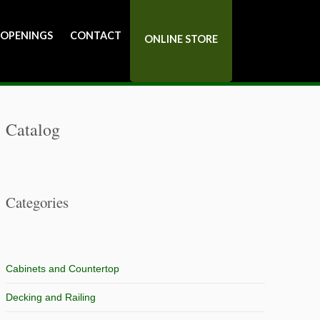
 OPENINGS
CONTACT
ONLINE STORE
Catalog
Categories
Cabinets and Countertop
Decking and Railing