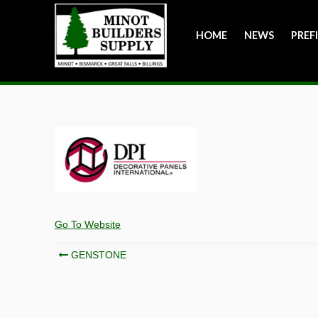
HOME
NEWS
PREF
Go To Website
Post
GENSTONE
navigation