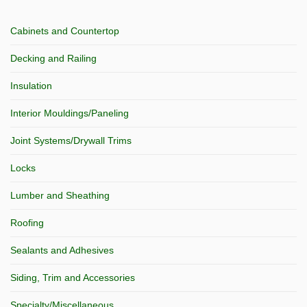
Cabinets and Countertop
Decking and Railing
Insulation
Interior Mouldings/Paneling
Joint Systems/Drywall Trims
Locks
Lumber and Sheathing
Roofing
Sealants and Adhesives
Siding, Trim and Accessories
Specialty/Miscellaneous