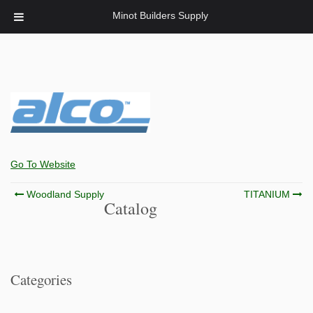
Minot Builders Supply
Go To Website
Post
Woodland Supply
TITANIUM
Catalog
navigation
Categories