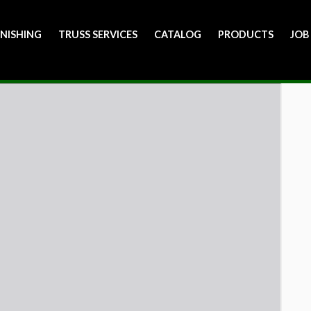
INISHING
TRUSS SERVICES
CATALOG
PRODUCTS
JOB