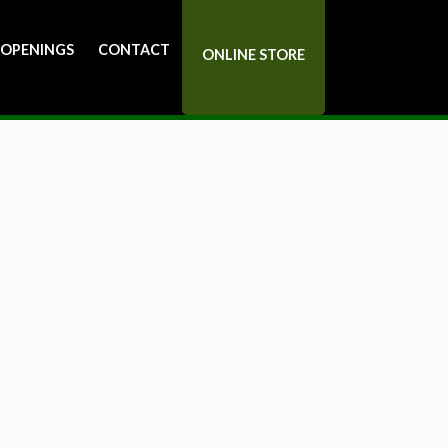
 OPENINGS
CONTACT
ONLINE STORE