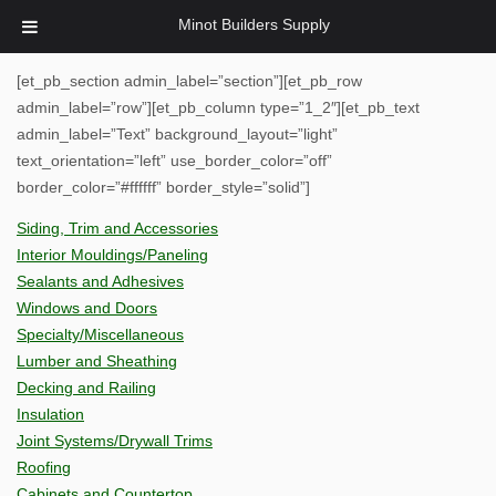
Minot Builders Supply
[et_pb_section admin_label=”section”][et_pb_row
admin_label=”row”][et_pb_column type=”1_2″][et_pb_text
admin_label=”Text” background_layout=”light”
text_orientation=”left” use_border_color=”off”
border_color=”#ffffff” border_style=”solid”]
Siding, Trim and Accessories
Interior Mouldings/Paneling
Sealants and Adhesives
Windows and Doors
Specialty/Miscellaneous
Lumber and Sheathing
Decking and Railing
Insulation
Joint Systems/Drywall Trims
Roofing
Cabinets and Countertop