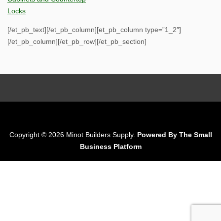
Locks
[/et_pb_text][/et_pb_column][et_pb_column type=”1_2″]
[/et_pb_column][/et_pb_row][/et_pb_section]
Copyright © 2026 Minot Builders Supply.
Powered By The Small
Business Platform