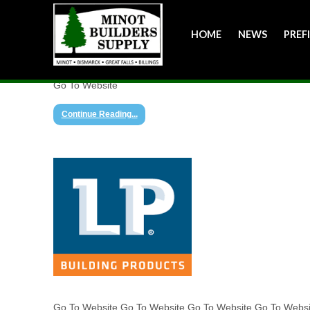
HOME
NEWS
PREF
Go To Website
Continue Reading...
Go To Website Go To Website Go To Website Go To Webs