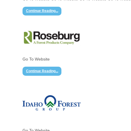
Continue Reading...
Go To Website
Continue Reading...
Go To Website