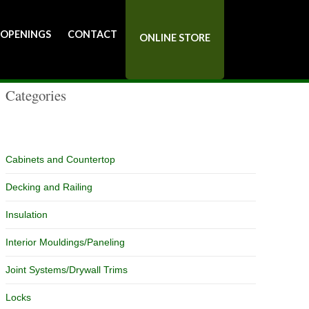
Catalog
 OPENINGS
CONTACT
ONLINE STORE
Categories
Cabinets and Countertop
Decking and Railing
Insulation
Interior Mouldings/Paneling
Joint Systems/Drywall Trims
Locks