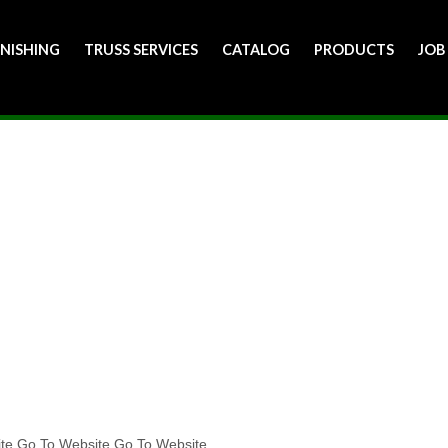
INISHING
TRUSS SERVICES
CATALOG
PRODUCTS
JOB
ite Go To Website Go To Website