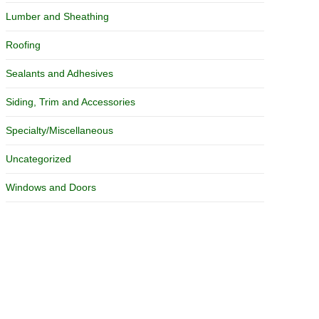
Lumber and Sheathing
Roofing
Sealants and Adhesives
Siding, Trim and Accessories
Specialty/Miscellaneous
Uncategorized
Windows and Doors