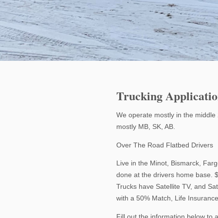
Trucking Applicati
We operate mostly in the middle 
mostly MB, SK, AB.
Over The Road Flatbed Drivers
Live in the Minot, Bismarck, Fa
done at the drivers home base. 
Trucks have Satellite TV, and Sa
with a 50% Match, Life Insurance
Fill out the information below to 