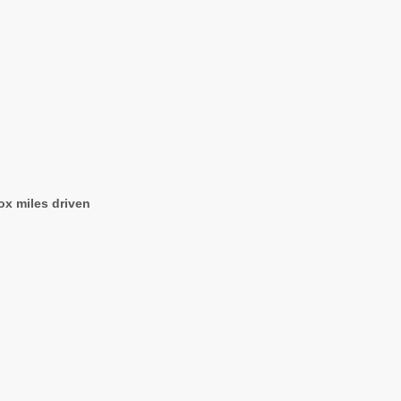
ox miles driven