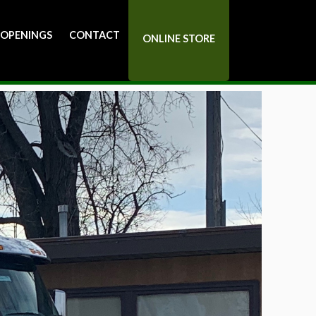
 OPENINGS
CONTACT
ONLINE STORE