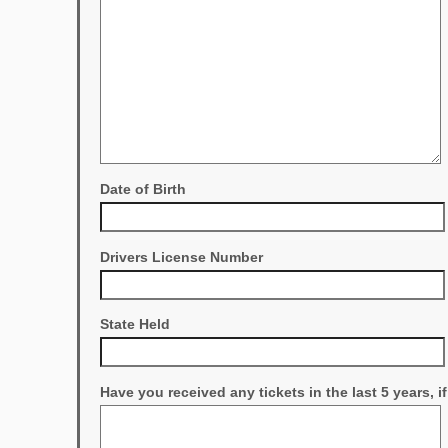
Date of Birth
Drivers License Number
State Held
Have you received any tickets in the last 5 years, i