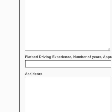
Flatbed Driving Experience, Number of years, Appr
Accidents