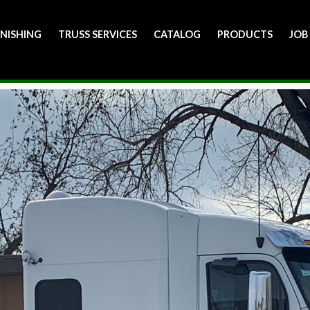
INISHING
TRUSS SERVICES
CATALOG
PRODUCTS
JOB