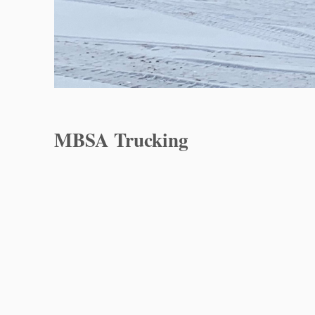
MBSA Trucking