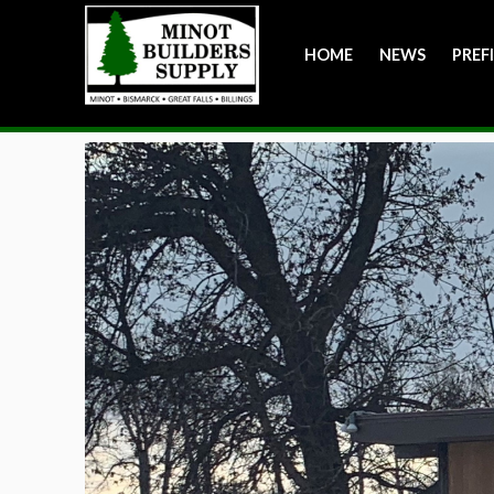
HOME
NEWS
PREF