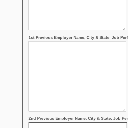
1st Previous Employer Name, City & State, Job Pe
2nd Previous Employer Name, City & State, Job P