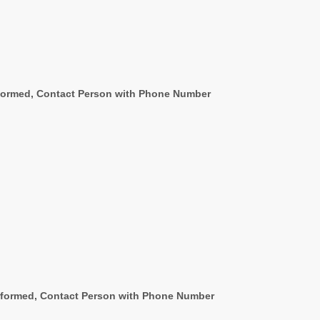
rformed, Contact Person with Phone Number
erformed, Contact Person with Phone Number