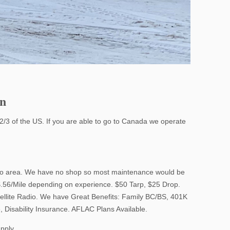
on
2/3 of the US. If you are able to go to Canada we operate
rgo area. We have no shop so most maintenance would be
$.56/Mile depending on experience. $50 Tarp, $25 Drop.
tellite Radio. We have Great Benefits: Family BC/BS, 401K
, Disability Insurance. AFLAC Plans Available.
apply.