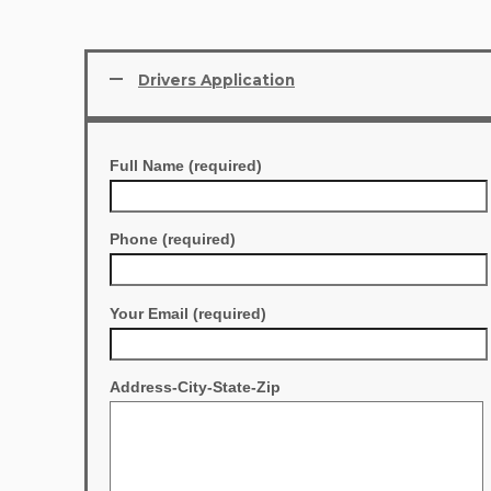
Drivers Application
Full Name (required)
Phone (required)
Your Email (required)
Address-City-State-Zip