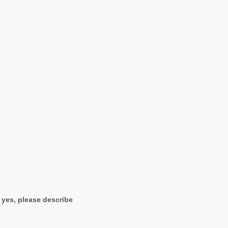
f yes, please describe