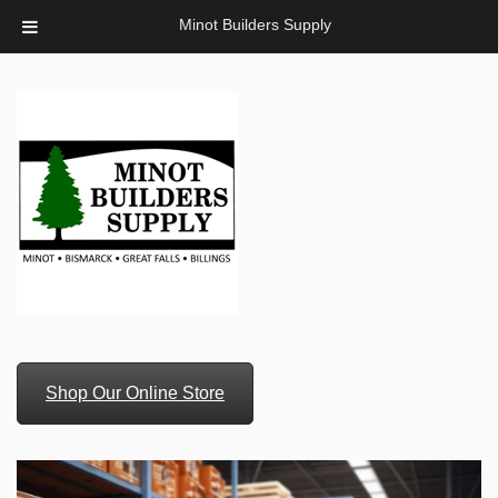
Minot Builders Supply
Shop Our Online Store