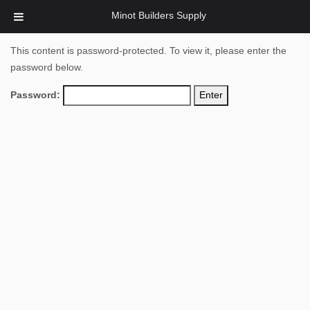
Minot Builders Supply
This content is password-protected. To view it, please enter the
password below.
Password: