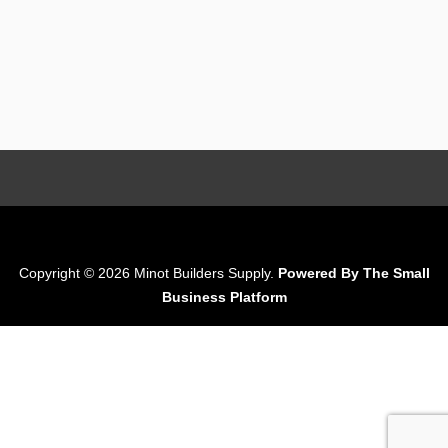
Copyright © 2026 Minot Builders Supply.
Powered By The Small
Business Platform