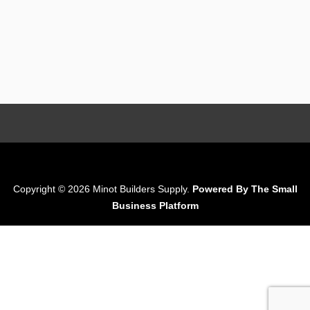
Copyright © 2026 Minot Builders Supply.
Powered By The Small
Business Platform