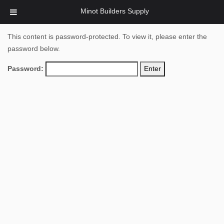
Minot Builders Supply
This content is password-protected. To view it, please enter the
password below.
Password: