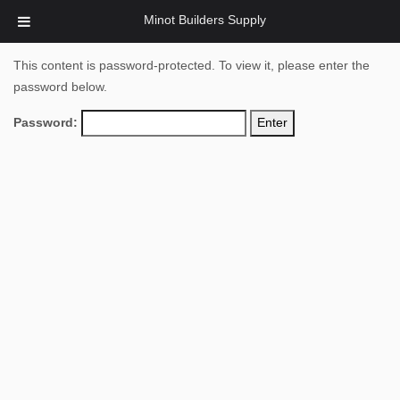
Minot Builders Supply
This content is password-protected. To view it, please enter the
password below.
Password: