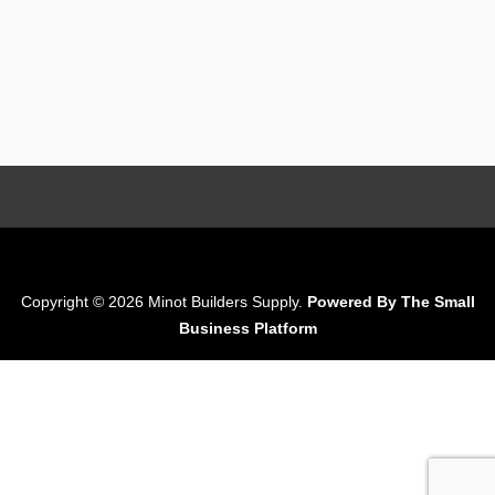
Copyright © 2026 Minot Builders Supply.
Powered By The Small
Business Platform