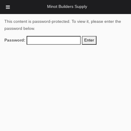
Minot Builders Supply
This content is password-protected. To view it, please enter the
password below.
Password: