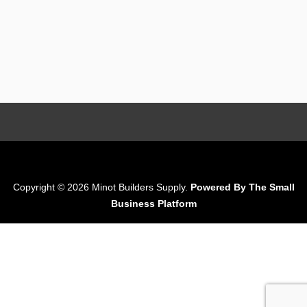
Copyright © 2026 Minot Builders Supply.
Powered By The Small
Business Platform