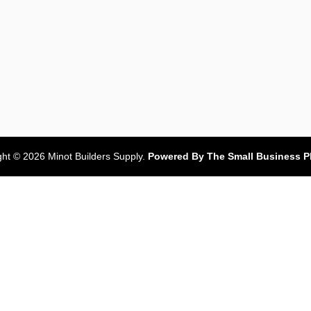
ght © 2026 Minot Builders Supply.
Powered By The Small Business P