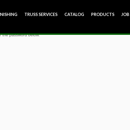
INISHING
TRUSS SERVICES
CATALOG
PRODUCTS
JOB
er the password below.