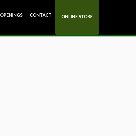
 OPENINGS
CONTACT
ONLINE STORE