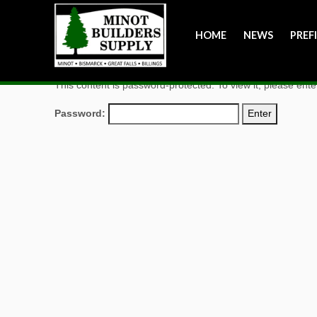
HOME
NEWS
PREF
This content is password-protected. To view it, please ent
Password: