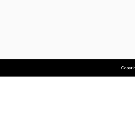
Copyri