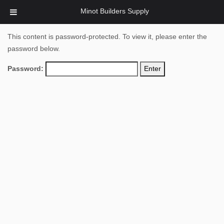
Minot Builders Supply
This content is password-protected. To view it, please enter the
password below.
Password: