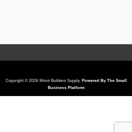
Copyright © 2026 Minot Builders Supply.
Powered By The Small
Business Platform