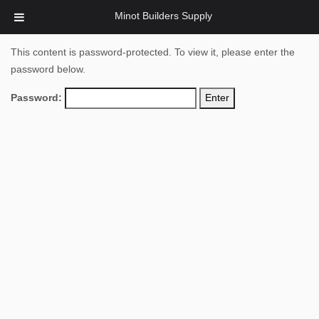
Minot Builders Supply
This content is password-protected. To view it, please enter the
password below.
Password: