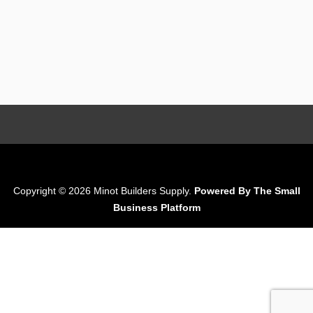
Copyright © 2026 Minot Builders Supply.
Powered By The Small
Business Platform